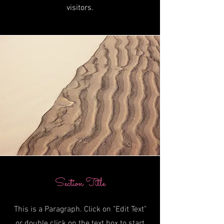
visitors.
Section Title
This is a Paragraph. Click on "Edit Text"
or double click on the text box to start