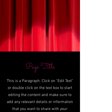
Page Title
This is a Paragraph. Click on "Edit Text"
or double click on the text box to start
editing the content and make sure to
add any relevant details or information
that you want to share with your