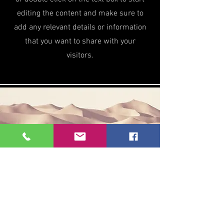
editing the content and make sure to
add any relevant details or information
that you want to share with your
visitors.